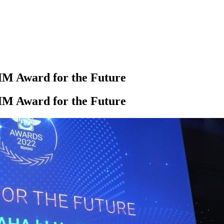
M Award for the Future
M Award for the Future