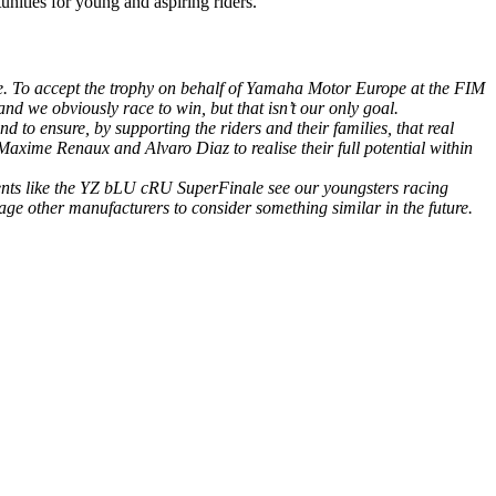
unities for young and aspiring riders.
re. To accept the trophy on behalf of Yamaha Motor Europe at the FIM
d we obviously race to win, but that isn’t our only goal.
d to ensure, by supporting the riders and their families, that real
Maxime Renaux and Alvaro Diaz to realise their full potential within
vents like the YZ bLU cRU SuperFinale see our youngsters racing
e other manufacturers to consider something similar in the future.