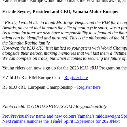
Yamaha Motor Europe would like to thank the FIM for this award, as wel
Eric de Seynes, President and CEO, Yamaha Motor Europe:
“Firstly, I would like to thank Mr. Jorge Viegas and the FIM for re
Awards, an event that honours the elite of motorcycle sport, was a p
As a manufacturer we also have a responsibility to safeguard the future
talent can be identified and nurtured. This is the philosophy of the 
the Yamaha Racing family.
However, the bLU cRU isn’t limited to youngsters with World Champion
alongside their heroes, making memories that will last them a lifet
We can compete on track, but when it comes to securing the future of 
Young riders can now sign up for the 2023 bLU cRU Program on the 
YZ bLU cRU FIM Europe Cup –
Register here
R3 bLU cRU European Championship –
Register here
Photo credit: © GOOD-SHOOT.COM / Reygondeau/Joly
Prev
Previous
New name and new colours Yamaha’s middleweight Spo
Next
Yamaha launches the Ténéré Spirit Experience for 2023
Next