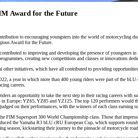
M Award for the Future
ibution to encouraging youngsters into the world of motorcycling dur
gious Award for the Future.
tributed to improving and developing the presence of youngsters in all 
programmes, creating new competitions and classes or innovations dedica
her initiatives, which have all contributed to providing opportunities 
22, a year in which more than 400 young riders were part of the bLU cR
acing careers.
ders an opportunity to take the next step in their racing careers wit
ips in Europe: YZ65, YZ85 and YZ125. The top 120 performers would the
e judged on their performances, with the winners of each class earning s
in the FIM Supersport 300 World Championship class. Those that impre
roduced the Yamaha R3 bLU cRU European Cup, which supports rounds
g season, kickstarting their journey to the pinnacle of motorcycle road