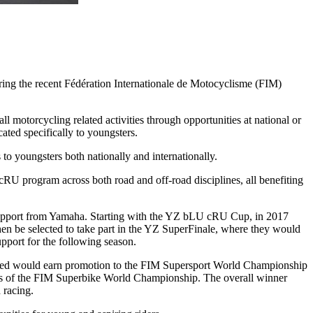
ing the recent Fédération Internationale de Motocyclisme (FIM)
motorcycling related activities through opportunities at national or
ted specifically to youngsters.
to youngsters both nationally and internationally.
U program across both road and off-road disciplines, all benefiting
h support from Yamaha. Starting with the YZ bLU cRU Cup, in 2017
n be selected to take part in the YZ SuperFinale, where they would
upport for the following season.
ssed would earn promotion to the FIM Supersport World Championship
 of the FIM Superbike World Championship. The overall winner
 racing.