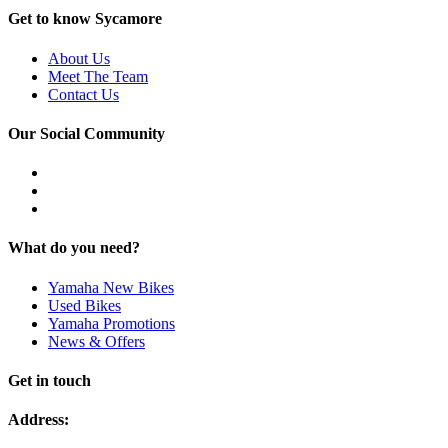
Get to know Sycamore
About Us
Meet The Team
Contact Us
Our Social Community
What do you need?
Yamaha New Bikes
Used Bikes
Yamaha Promotions
News & Offers
Get in touch
Address: