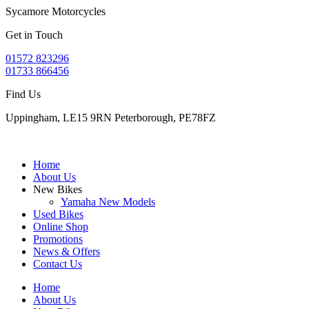
Sycamore Motorcycles
Get in Touch
01572 823296
01733 866456
Find Us
Uppingham, LE15 9RN Peterborough, PE78FZ
Home
About Us
New Bikes
Yamaha New Models
Used Bikes
Online Shop
Promotions
News & Offers
Contact Us
Home
About Us