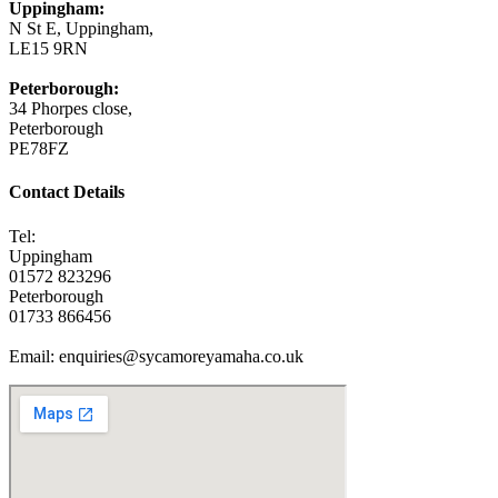
Uppingham:
N St E, Uppingham,
LE15 9RN
Peterborough:
34 Phorpes close,
Peterborough
PE78FZ
Contact Details
Tel:
Uppingham
01572 823296
Peterborough
01733 866456
Email: enquiries@sycamoreyamaha.co.uk