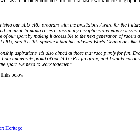
l as all the other nominees for their fantastic work in creating opport
cognising our bLU cRU program with the prestigious Award for the Futu
roud moment. Yamaha races across many disciplines and many classes, an
 of our sport by making it accessible to the next generation of racers an
bLU cRU, and it is this approach that has allowed World Champions like 
ship aspirations, it’s also aimed at those that race purely for fun. E
ime. I am immensely proud of our bLU cRU program, and I would encourag
the sport, we need to work together.”
links below.
rt Heritage