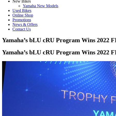
New Bikes
Yamaha New Models
Used Bikes
Online Shop
Promotions
News & Offers
Contact Us
Yamaha’s bLU cRU Program Wins 2022 FI
Yamaha’s bLU cRU Program Wins 2022 FI