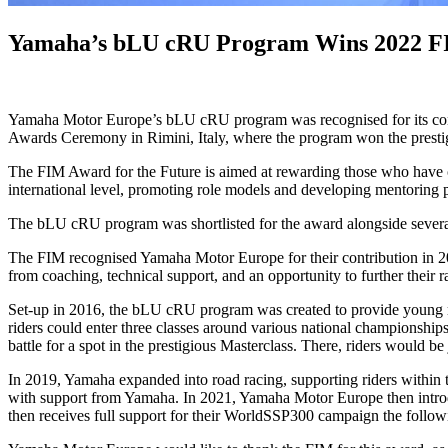
Yamaha’s bLU cRU Program Wins 2022 FI
Yamaha Motor Europe’s bLU cRU program was recognised for its contr
Awards Ceremony in Rimini, Italy, where the program won the presti
The FIM Award for the Future is aimed at rewarding those who have con
international level, promoting role models and developing mentoring 
The bLU cRU program was shortlisted for the award alongside several ot
The FIM recognised Yamaha Motor Europe for their contribution in 20
from coaching, technical support, and an opportunity to further their r
Set-up in 2016, the bLU cRU program was created to provide young ri
riders could enter three classes around various national championsh
battle for a spot in the prestigious Masterclass. There, riders would b
In 2019, Yamaha expanded into road racing, supporting riders with
with support from Yamaha. In 2021, Yamaha Motor Europe then int
then receives full support for their WorldSSP300 campaign the followin