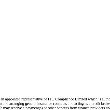
 appointed representative of ITC Compliance Limited which is authori
on and arranging general insurance contracts and acting as a credit brok
 may receive a payment(s) or other benefits from finance providers sho