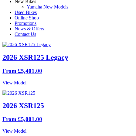
New Bikes
Yamaha New Models
Used Bikes
Online Shop
Promotions
News & Offers
Contact Us
2026 XSR125 Legacy
From £5,401.00
View Model
2026 XSR125
From £5,001.00
View Model