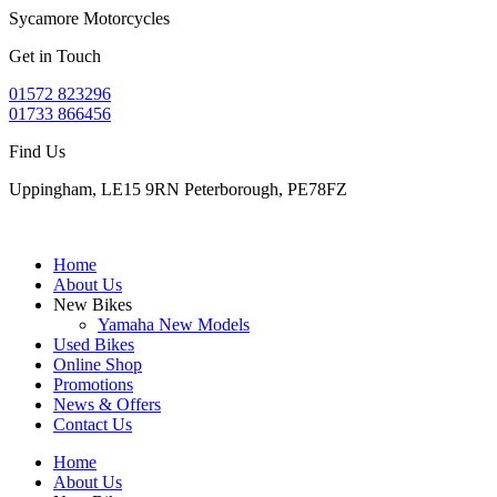
Sycamore Motorcycles
Get in Touch
01572 823296
01733 866456
Find Us
Uppingham, LE15 9RN Peterborough, PE78FZ
Home
About Us
New Bikes
Yamaha New Models
Used Bikes
Online Shop
Promotions
News & Offers
Contact Us
Home
About Us