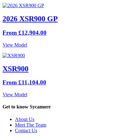
2026 XSR900 GP
From £12,904.00
View Model
XSR900
From £11,104.00
View Model
Get to know Sycamore
About Us
Meet The Team
Contact Us