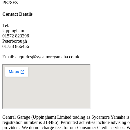
PE78FZ
Contact Details
Tel:
Uppingham
01572 823296
Peterborough
01733 866456
Email: enquiries@sycamoreyamaha.co.uk
Central Garage (Uppingham) Limited trading as Sycamore Yamaha is an
registration number is 313486). Permitted activities include advising 
providers. We do not charge fees for our Consumer Credit services. We