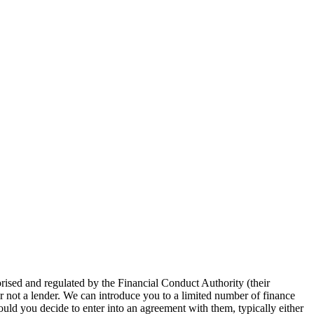
sed and regulated by the Financial Conduct Authority (their
er not a lender. We can introduce you to a limited number of finance
uld you decide to enter into an agreement with them, typically either