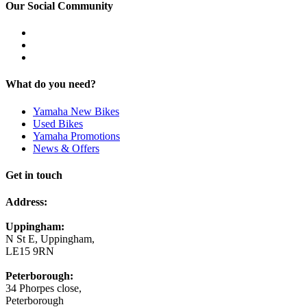
Our Social Community
What do you need?
Yamaha New Bikes
Used Bikes
Yamaha Promotions
News & Offers
Get in touch
Address:
Uppingham:
N St E, Uppingham,
LE15 9RN
Peterborough:
34 Phorpes close,
Peterborough