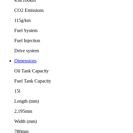
4.8l/100km
CO2 Emissions
115g/km
Fuel System
Fuel Injection
Drive system
Dimensions
Oil Tank Capacity
Fuel Tank Capacity
15l
Length (mm)
2,195mm
Width (mm)
780mm