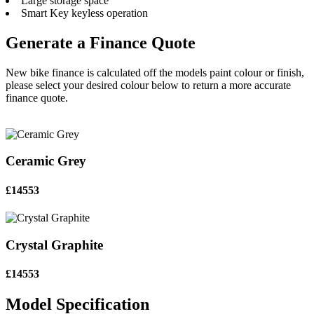
Large storage space
Smart Key keyless operation
Generate a Finance Quote
New bike finance is calculated off the models paint colour or finish,
please select your desired colour below to return a more accurate
finance quote.
Ceramic Grey
£14553
Crystal Graphite
£14553
Model Specification