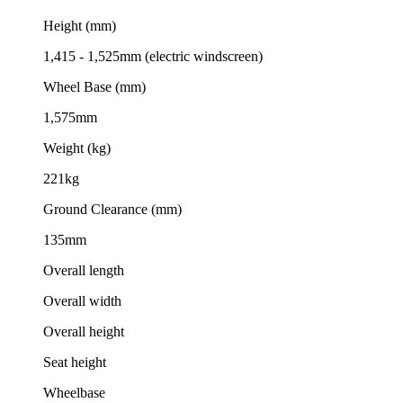
Height (mm)
1,415 - 1,525mm (electric windscreen)
Wheel Base (mm)
1,575mm
Weight (kg)
221kg
Ground Clearance (mm)
135mm
Overall length
Overall width
Overall height
Seat height
Wheelbase