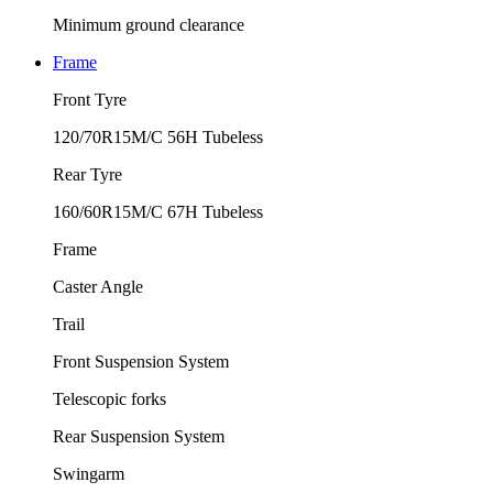
Minimum ground clearance
Frame
Front Tyre
120/70R15M/C 56H Tubeless
Rear Tyre
160/60R15M/C 67H Tubeless
Frame
Caster Angle
Trail
Front Suspension System
Telescopic forks
Rear Suspension System
Swingarm