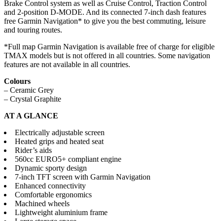
Brake Control system as well as Cruise Control, Traction Control
and 2-position D-MODE. And its connected 7-inch dash features
free Garmin Navigation* to give you the best commuting, leisure
and touring routes.
*Full map Garmin Navigation is available free of charge for eligible
TMAX models but is not offered in all countries. Some navigation
features are not available in all countries.
Colours
– Ceramic Grey
– Crystal Graphite
AT A GLANCE
Electrically adjustable screen
Heated grips and heated seat
Rider’s aids
560cc EURO5+ compliant engine
Dynamic sporty design
7-inch TFT screen with Garmin Navigation
Enhanced connectivity
Comfortable ergonomics
Machined wheels
Lightweight aluminium frame