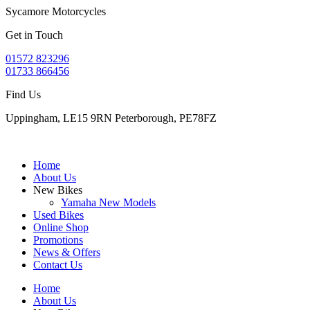
Sycamore Motorcycles
Get in Touch
01572 823296
01733 866456
Find Us
Uppingham, LE15 9RN Peterborough, PE78FZ
Home
About Us
New Bikes
Yamaha New Models
Used Bikes
Online Shop
Promotions
News & Offers
Contact Us
Home
About Us