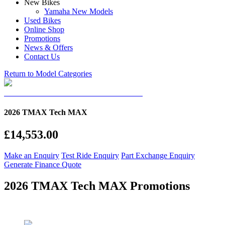
New Bikes
Yamaha New Models
Used Bikes
Online Shop
Promotions
News & Offers
Contact Us
Return to Model Categories
2026 TMAX Tech MAX
£14,553.00
Make an Enquiry
Test Ride Enquiry
Part Exchange Enquiry
Generate Finance Quote
2026 TMAX Tech MAX Promotions