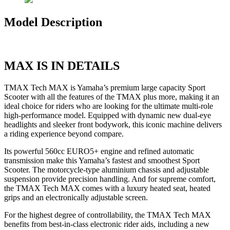
Model Description
MAX IS IN DETAILS
TMAX Tech MAX is Yamaha’s premium large capacity Sport
Scooter with all the features of the TMAX plus more, making it an
ideal choice for riders who are looking for the ultimate multi-role
high-performance model. Equipped with dynamic new dual-eye
headlights and sleeker front bodywork, this iconic machine delivers
a riding experience beyond compare.
Its powerful 560cc EURO5+ engine and refined automatic
transmission make this Yamaha’s fastest and smoothest Sport
Scooter. The motorcycle-type aluminium chassis and adjustable
suspension provide precision handling. And for supreme comfort,
the TMAX Tech MAX comes with a luxury heated seat, heated
grips and an electronically adjustable screen.
For the highest degree of controllability, the TMAX Tech MAX
benefits from best-in-class electronic rider aids, including a new