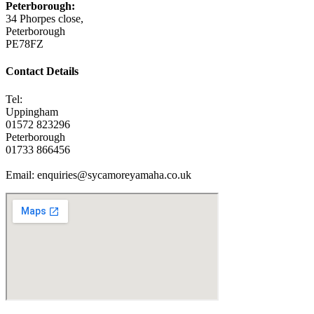
Peterborough:
34 Phorpes close,
Peterborough
PE78FZ
Contact Details
Tel:
Uppingham
01572 823296
Peterborough
01733 866456
Email: enquiries@sycamoreyamaha.co.uk