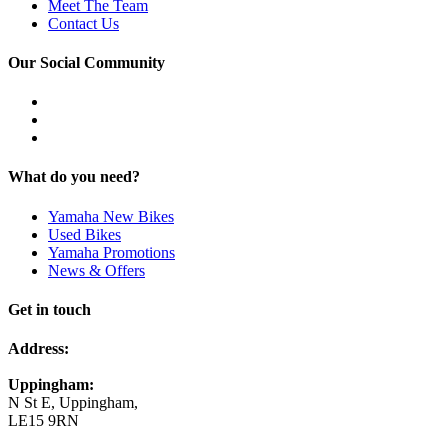
Meet The Team
Contact Us
Our Social Community
What do you need?
Yamaha New Bikes
Used Bikes
Yamaha Promotions
News & Offers
Get in touch
Address:
Uppingham:
N St E, Uppingham,
LE15 9RN