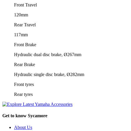
Front Travel
120mm
Rear Travel
117mm
Front Brake
Hydraulic dual disc brake, Ø267mm
Rear Brake
Hydraulic single disc brake, Ø282mm
Front tyres
Rear tyres
Get to know Sycamore
About Us