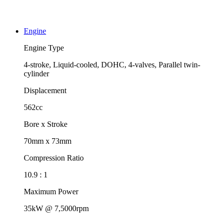
Engine
Engine Type
4-stroke, Liquid-cooled, DOHC, 4-valves, Parallel twin-
cylinder
Displacement
562cc
Bore x Stroke
70mm x 73mm
Compression Ratio
10.9 : 1
Maximum Power
35kW @ 7,5000rpm