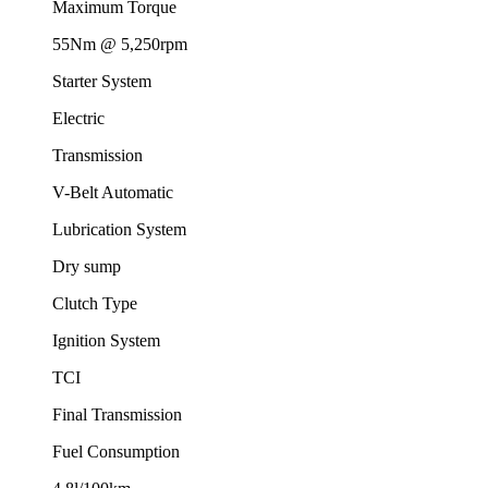
Maximum Torque
55Nm @ 5,250rpm
Starter System
Electric
Transmission
V-Belt Automatic
Lubrication System
Dry sump
Clutch Type
Ignition System
TCI
Final Transmission
Fuel Consumption