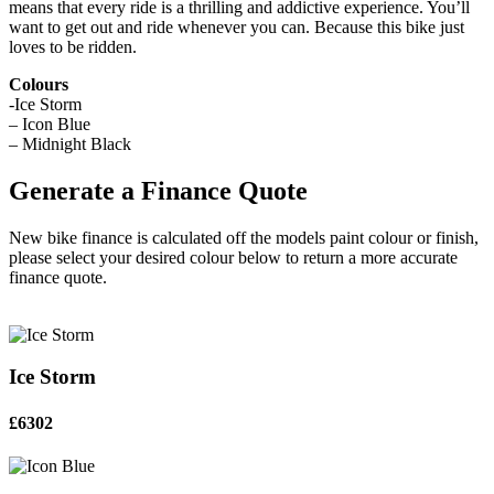
means that every ride is a thrilling and addictive experience. You’ll
want to get out and ride whenever you can. Because this bike just
loves to be ridden.
Colours
-Ice Storm
– Icon Blue
– Midnight Black
Generate a Finance Quote
New bike finance is calculated off the models paint colour or finish,
please select your desired colour below to return a more accurate
finance quote.
Ice Storm
£6302