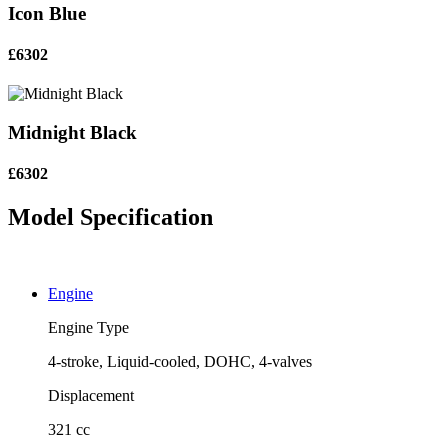
Icon Blue
£6302
Midnight Black
£6302
Model Specification
Engine
Engine Type
4-stroke, Liquid-cooled, DOHC, 4-valves
Displacement
321 cc