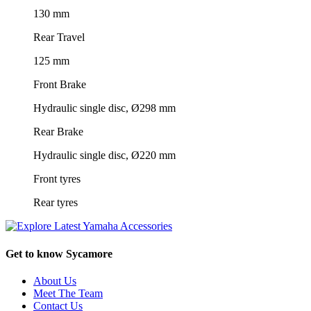
130 mm
Rear Travel
125 mm
Front Brake
Hydraulic single disc, Ø298 mm
Rear Brake
Hydraulic single disc, Ø220 mm
Front tyres
Rear tyres
Get to know Sycamore
About Us
Meet The Team
Contact Us