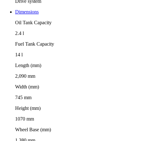
Drive system
Dimensions
Oil Tank Capacity
2.4 l
Fuel Tank Capacity
14 l
Length (mm)
2,090 mm
Width (mm)
745 mm
Height (mm)
1070 mm
Wheel Base (mm)
1,380 mm