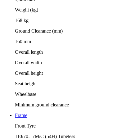
Weight (kg)
168 kg
Ground Clearance (mm)
160 mm
Overall length
Overall width
Overall height
Seat height
Wheelbase
Minimum ground clearance
Frame
Front Tyre
110/70-17M/C (54H) Tubeless