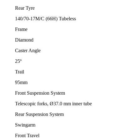
Rear Tyre
140/70-17M/C (66H) Tubeless
Frame
Diamond
Caster Angle
25º
Trail
95mm
Front Suspension System
Telescopic forks, Ø37.0 mm inner tube
Rear Suspension System
Swingarm
Front Travel