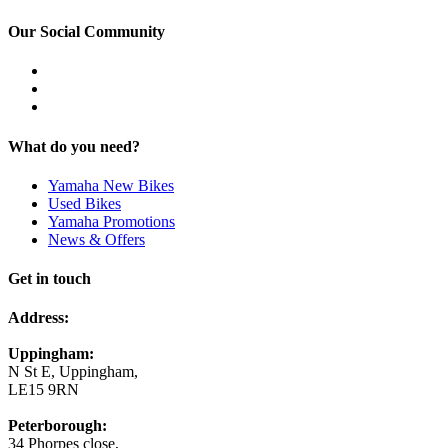
Our Social Community
What do you need?
Yamaha New Bikes
Used Bikes
Yamaha Promotions
News & Offers
Get in touch
Address:
Uppingham:
N St E, Uppingham,
LE15 9RN
Peterborough:
34 Phorpes close,