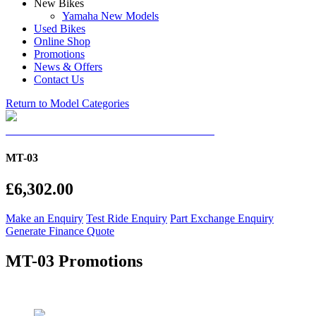
New Bikes
Yamaha New Models
Used Bikes
Online Shop
Promotions
News & Offers
Contact Us
Return to Model Categories
MT-03
£6,302.00
Make an Enquiry
Test Ride Enquiry
Part Exchange Enquiry
Generate Finance Quote
MT-03 Promotions