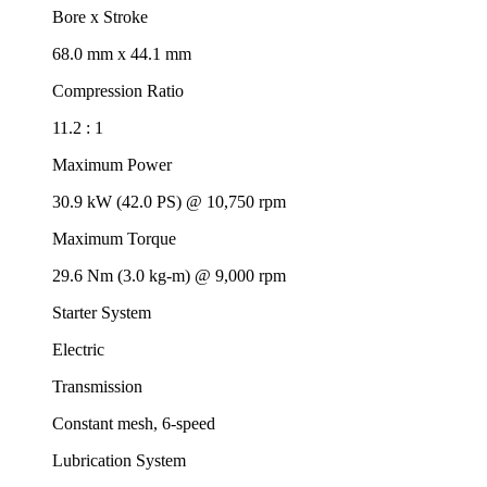
Bore x Stroke
68.0 mm x 44.1 mm
Compression Ratio
11.2 : 1
Maximum Power
30.9 kW (42.0 PS) @ 10,750 rpm
Maximum Torque
29.6 Nm (3.0 kg-m) @ 9,000 rpm
Starter System
Electric
Transmission
Constant mesh, 6-speed
Lubrication System