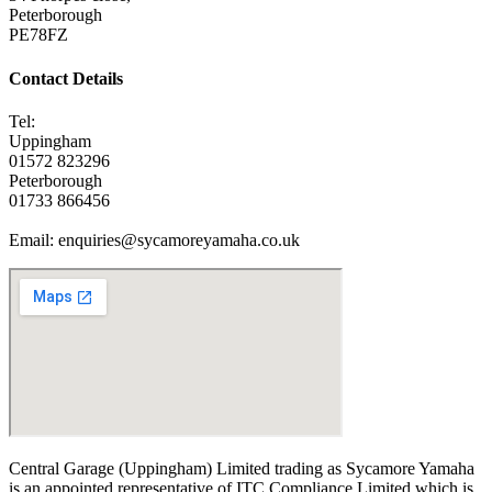
Peterborough
PE78FZ
Contact Details
Tel:
Uppingham
01572 823296
Peterborough
01733 866456
Email: enquiries@sycamoreyamaha.co.uk
Central Garage (Uppingham) Limited trading as Sycamore Yamaha
is an appointed representative of ITC Compliance Limited which is