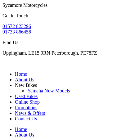
Sycamore Motorcycles
Get in Touch
01572 823296
01733 866456
Find Us
Uppingham, LE15 9RN Peterborough, PE78FZ
Home
About Us
New Bikes
Yamaha New Models
Used Bikes
Online Shop
Promotions
News & Offers
Contact Us
Home
About Us