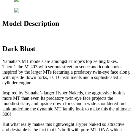
Model Description
Dark Blast
Yamaha’s MT models are amongst Europe’s top-selling bikes.
There’s the MT-03 with serious street presence and iconic looks
inspired by the larger MTs featuring a predatory twin-eye face along
with upside-down forks, LCD instruments and a sophisticated 2-
cylinder engine.
Inspired by Yamaha’s larger Hyper Nakeds, the aggressive look is
more MT than ever. Its predatory twin-eye face projects the
moodiest stare, and upside-down forks and a wide-shouldered fuel
tank underline the dynamic MT family look to make this the ultimate
300!
But what really makes this lightweight Hyper Naked so attractive
and desirable is the fact that it’s built with pure MT DNA which