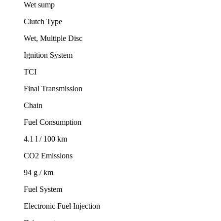
Wet sump
Clutch Type
Wet, Multiple Disc
Ignition System
TCI
Final Transmission
Chain
Fuel Consumption
4.1 l / 100 km
CO2 Emissions
94 g / km
Fuel System
Electronic Fuel Injection