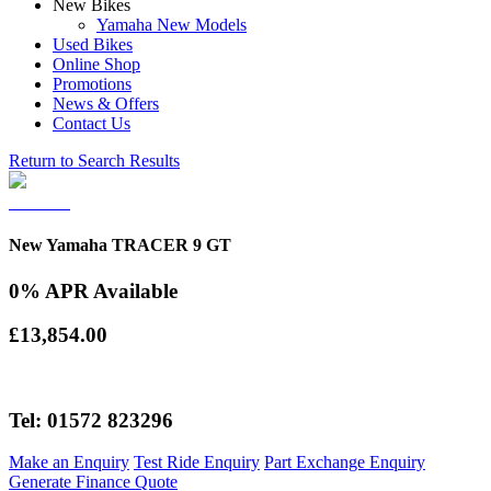
New Bikes
Yamaha New Models
Used Bikes
Online Shop
Promotions
News & Offers
Contact Us
Return to Search Results
New Yamaha TRACER 9 GT
0% APR Available
£13,854.00
Tel: 01572 823296
Make an Enquiry
Test Ride Enquiry
Part Exchange Enquiry
Generate Finance Quote