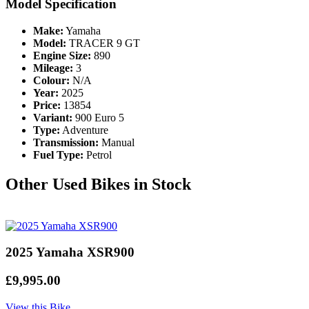
Model Specification
Make:
Yamaha
Model:
TRACER 9 GT
Engine Size:
890
Mileage:
3
Colour:
N/A
Year:
2025
Price:
13854
Variant:
900 Euro 5
Type:
Adventure
Transmission:
Manual
Fuel Type:
Petrol
Other Used Bikes in Stock
2025 Yamaha XSR900
£9,995.00
View this Bike