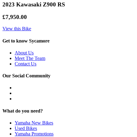
2023 Kawasaki Z900 RS
£7,950.00
View this Bike
Get to know Sycamore
About Us
Meet The Team
Contact Us
Our Social Community
What do you need?
Yamaha New Bikes
Used Bikes
Yamaha Promotions