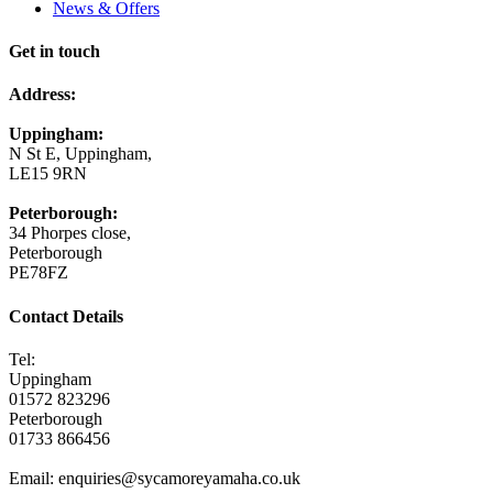
News & Offers
Get in touch
Address:
Uppingham:
N St E, Uppingham,
LE15 9RN
Peterborough:
34 Phorpes close,
Peterborough
PE78FZ
Contact Details
Tel:
Uppingham
01572 823296
Peterborough
01733 866456
Email: enquiries@sycamoreyamaha.co.uk