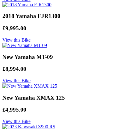
2018 Yamaha FJR1300
£9,995.00
View this Bike
New Yamaha MT-09
£8,994.00
View this Bike
New Yamaha XMAX 125
£4,995.00
View this Bike