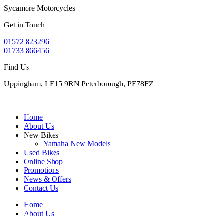
Sycamore Motorcycles
Get in Touch
01572 823296
01733 866456
Find Us
Uppingham, LE15 9RN Peterborough, PE78FZ
Home
About Us
New Bikes
Yamaha New Models
Used Bikes
Online Shop
Promotions
News & Offers
Contact Us
Home
About Us