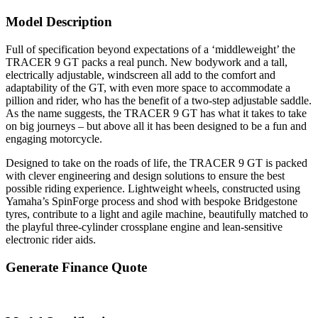
Model Description
Full of specification beyond expectations of a ‘middleweight’ the
TRACER 9 GT packs a real punch. New bodywork and a tall,
electrically adjustable, windscreen all add to the comfort and
adaptability of the GT, with even more space to accommodate a
pillion and rider, who has the benefit of a two-step adjustable saddle.
As the name suggests, the TRACER 9 GT has what it takes to take
on big journeys – but above all it has been designed to be a fun and
engaging motorcycle.
Designed to take on the roads of life, the TRACER 9 GT is packed
with clever engineering and design solutions to ensure the best
possible riding experience. Lightweight wheels, constructed using
Yamaha’s SpinForge process and shod with bespoke Bridgestone
tyres, contribute to a light and agile machine, beautifully matched to
the playful three-cylinder crossplane engine and lean-sensitive
electronic rider aids.
Generate Finance Quote