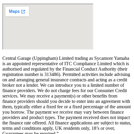
Central Garage (Uppingham) Limited trading as Sycamore Yamaha
is an appointed representative of ITC Compliance Limited which is
authorised and regulated by the Financial Conduct Authority (their
registration number is 313486). Permitted activities include advising
on and arranging general insurance contracts and acting as a credit
broker not a lender. We can introduce you to a limited number of
finance providers. We do not charge fees for our Consumer Credit
services. We may receive a payment(s) or other benefits from
finance providers should you decide to enter into an agreement with
them, typically either a fixed fee or a fixed percentage of the amount
you borrow. The payment we receive may vary between finance
providers and product types. The payment received does not impact
the finance rate offered. All finance applications are subject to status,
terms and conditions apply, UK residents only, 18’s or over,
Guarantees may be required.”