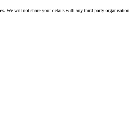
es. We will not share your details with any third party organisation.