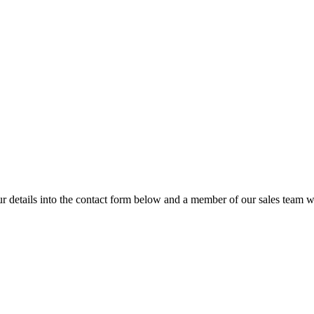
details into the contact form below and a member of our sales team wi