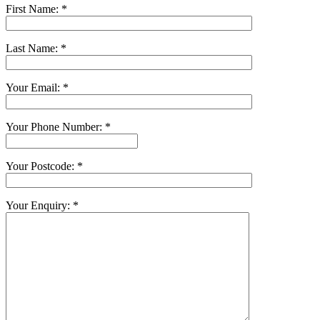
First Name: *
Last Name: *
Your Email: *
Your Phone Number: *
Your Postcode: *
Your Enquiry: *