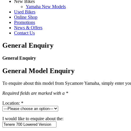
New Bikes
Yamaha New Models
Used Bikes
Online Shop
Promotions
News & Offers
Contact Us
General Enquiry
General Enquiry
General Model Enquiry
To enquire about this model from Sycamore Yamaha, simply enter your 
Required fields are marked with a *
Location: *
I would like to enquire about the: