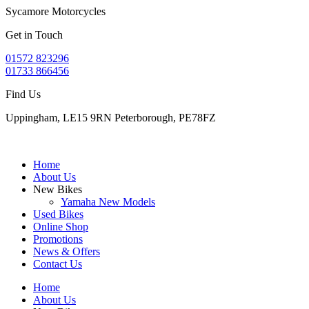
Sycamore Motorcycles
Get in Touch
01572 823296
01733 866456
Find Us
Uppingham, LE15 9RN Peterborough, PE78FZ
Home
About Us
New Bikes
Yamaha New Models
Used Bikes
Online Shop
Promotions
News & Offers
Contact Us
Home
About Us