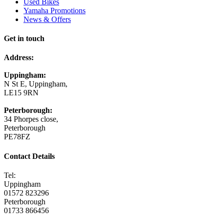
Used Bikes
Yamaha Promotions
News & Offers
Get in touch
Address:
Uppingham:
N St E, Uppingham,
LE15 9RN
Peterborough:
34 Phorpes close,
Peterborough
PE78FZ
Contact Details
Tel:
Uppingham
01572 823296
Peterborough
01733 866456