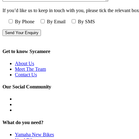
If you’d like us to keep in touch with you, please tick the relevant box
By Phone
By Email
By SMS
Get to know Sycamore
About Us
Meet The Team
Contact Us
Our Social Community
What do you need?
Yamaha New Bikes