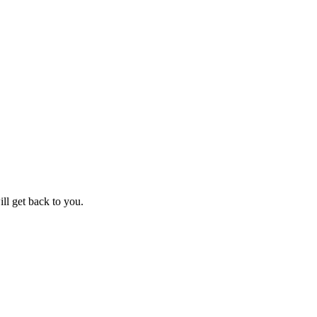
ll get back to you.