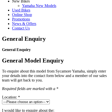
New Bikes
Yamaha New Models
Used Bikes
Online Shop
Promotions
News & Offers
Contact Us
General Enquiry
General Enquiry
General Model Enquiry
To enquire about this model from Sycamore Yamaha, simply enter
your details into the contact form below and a member of our sales
team will get back to you.
Required fields are marked with a *
Location: *
I would like to enquire about the: