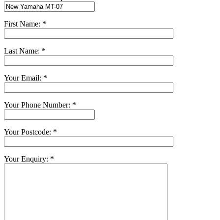
First Name: *
Last Name: *
Your Email: *
Your Phone Number: *
Your Postcode: *
Your Enquiry: *