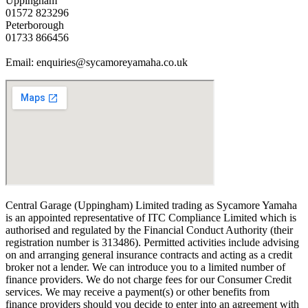
Uppingham
01572 823296
Peterborough
01733 866456
Email: enquiries@sycamoreyamaha.co.uk
Central Garage (Uppingham) Limited trading as Sycamore Yamaha
is an appointed representative of ITC Compliance Limited which is
authorised and regulated by the Financial Conduct Authority (their
registration number is 313486). Permitted activities include advising
on and arranging general insurance contracts and acting as a credit
broker not a lender. We can introduce you to a limited number of
finance providers. We do not charge fees for our Consumer Credit
services. We may receive a payment(s) or other benefits from
finance providers should you decide to enter into an agreement with