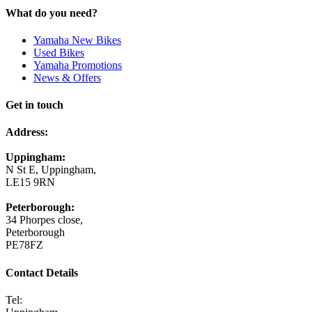
What do you need?
Yamaha New Bikes
Used Bikes
Yamaha Promotions
News & Offers
Get in touch
Address:
Uppingham:
N St E, Uppingham,
LE15 9RN
Peterborough:
34 Phorpes close,
Peterborough
PE78FZ
Contact Details
Tel: