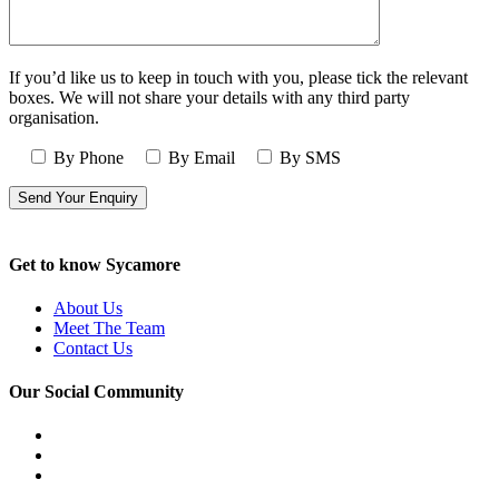
If you’d like us to keep in touch with you, please tick the relevant
boxes. We will not share your details with any third party
organisation.
By Phone
By Email
By SMS
Get to know Sycamore
About Us
Meet The Team
Contact Us
Our Social Community