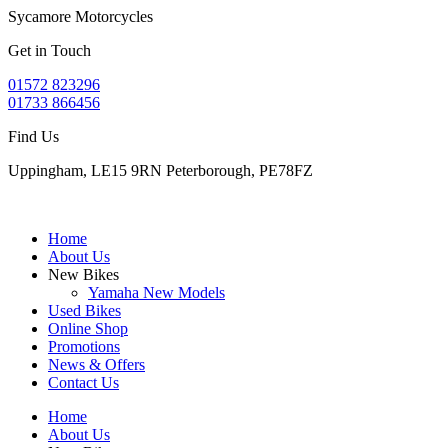
Sycamore Motorcycles
Get in Touch
01572 823296
01733 866456
Find Us
Uppingham, LE15 9RN Peterborough, PE78FZ
Home
About Us
New Bikes
Yamaha New Models
Used Bikes
Online Shop
Promotions
News & Offers
Contact Us
Home
About Us